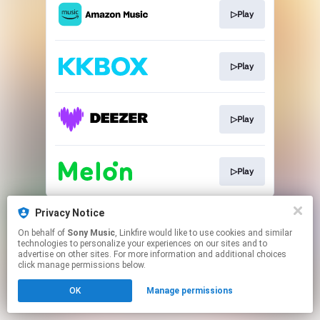
▷Play
▷Play
▷Play
▷Play
This page may contain affiliate links.
Privacy Notice
By using this service, you agree to the use of cookies.
On behalf of
Sony Music
, Linkfire would like to use cookies and similar
Click here
to manage your permissions.
technologies to personalize your experiences on our sites and to
advertise on other sites. For more information and additional choices
click manage permissions below.
OK
Manage permissions