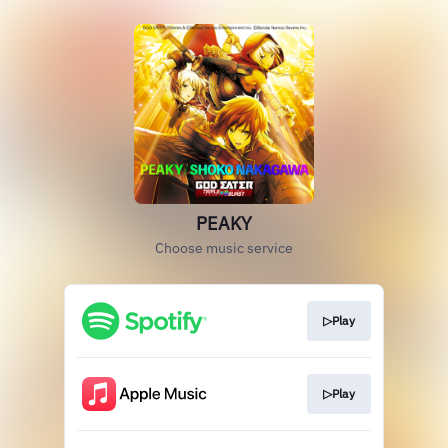
PEAKY
Choose music service
▷Play
▷Play